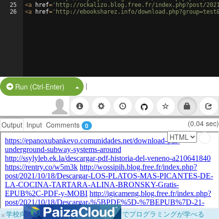
25
<
a
href
=
'http://ockalizo.blog.free.fr/index.php?post/202
26
<
a
href
=
'http://ebooksharez.info/download.php?group=test
|
Split Button!
Run (Ctrl-Enter)
(0.04 sec)
Output
Input
Comments
0
×
学校向けに無料提供中！ブラウザだけでプログラミングが学べる