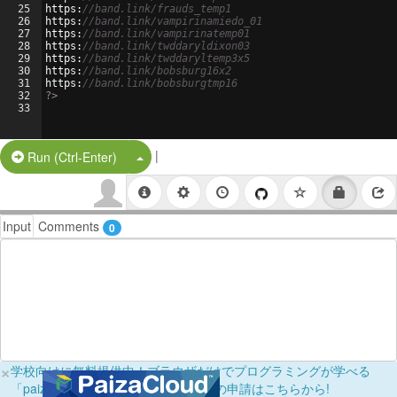
25
https
:
//band.link/frauds_temp1
26
https
:
//band.link/vampirinamiedo_01
27
https
:
//band.link/vampirinatemp01
28
https
:
//band.link/twddaryldixon03
29
https
:
//band.link/twddaryltemp3x5
30
https
:
//band.link/bobsburg16x2
31
https
:
//band.link/bobsburgtmp16
32
?>
33
|
Split Button!
Run (Ctrl-Enter)
Input
Comments
0
×
学校向けに無料提供中！ブラウザだけでプログラミングが学べる
「paizaラーニング学校フリーパス」の申請はこちらから!