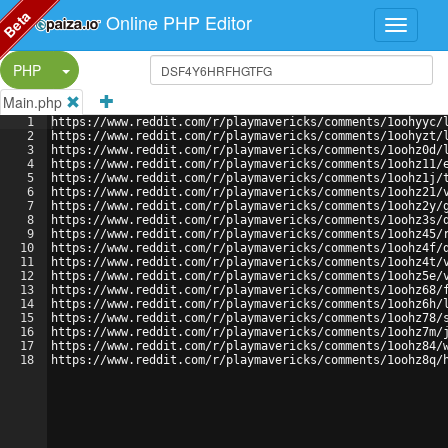
Beta
Online PHP Editor
Split Button!
PHP
Main.php
1
https://www.reddit.com/r/playmavericks/comments/1oohyyc/
2
https://www.reddit.com/r/playmavericks/comments/1oohyzt/
3
https://www.reddit.com/r/playmavericks/comments/1oohz0d/
4
https://www.reddit.com/r/playmavericks/comments/1oohz11/
5
https://www.reddit.com/r/playmavericks/comments/1oohz1j/
6
https://www.reddit.com/r/playmavericks/comments/1oohz21/
7
https://www.reddit.com/r/playmavericks/comments/1oohz2y/
8
https://www.reddit.com/r/playmavericks/comments/1oohz3s/
9
https://www.reddit.com/r/playmavericks/comments/1oohz45/
10
https://www.reddit.com/r/playmavericks/comments/1oohz4f/
11
https://www.reddit.com/r/playmavericks/comments/1oohz4t/
12
https://www.reddit.com/r/playmavericks/comments/1oohz5e/
13
https://www.reddit.com/r/playmavericks/comments/1oohz68/
14
https://www.reddit.com/r/playmavericks/comments/1oohz6h/
15
https://www.reddit.com/r/playmavericks/comments/1oohz78/
16
https://www.reddit.com/r/playmavericks/comments/1oohz7m/
17
https://www.reddit.com/r/playmavericks/comments/1oohz84/
18
https://www.reddit.com/r/playmavericks/comments/1oohz8q/