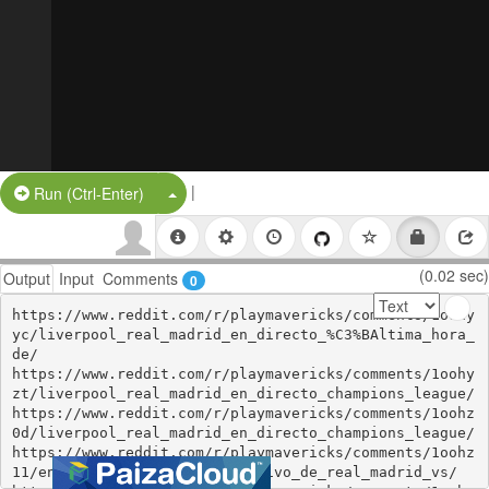
|
Split Button!
Run (Ctrl-Enter)
(0.02 sec)
Output
Input
Comments
0
https://www.reddit.com/r/playmavericks/comments/1oohy
yc/liverpool_real_madrid_en_directo_%C3%BAltima_hora_
de/

https://www.reddit.com/r/playmavericks/comments/1oohy
zt/liverpool_real_madrid_en_directo_champions_league/

https://www.reddit.com/r/playmavericks/comments/1oohz
0d/liverpool_real_madrid_en_directo_champions_league/

https://www.reddit.com/r/playmavericks/comments/1oohz
11/en_vivo_transmisiones_en_vivo_de_real_madrid_vs/
