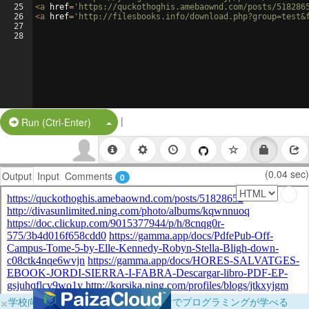
25
<
a
href
=
'https://quckothoghis.amebaownd.com/posts/518286
26
<
a
href
=
'http://filesbooks.info/download.php?group=test&
27
28
|
Split Button!
Run (Ctrl-Enter)
(0.04 sec)
Output
Input
Comments
0
×
学校向けに無料提供中！ブラウザだけでプログラミングが学べる