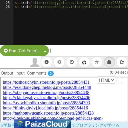
25
<
a
href
=
'https://obejygolusse.storeinfo.jp/posts/2885444
26
<
a
href
=
'http://ebooksharez.info/download.php?group=test
|
Split Button!
Run (Ctrl-Enter)
(0.04 sec)
Output
Input
Comments
0
×
学校向けに無料提供中！ブラウザだけでプログラミングが学べる