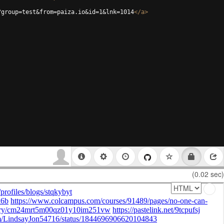
?group=test&from=paiza.io&id=1&lnk=1014
</
a
>
(0.02 sec)