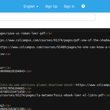
English
Sign Up
Sign In
ages/save-us-roman-leer-pdf
</
a
>
tps://www.colcampus.com/courses/91274/pages/pdf-vow-of-the-shado
https://www.colcampus.com/courses/91489/pages/no-one-can-know-a-
1vw
</
a
>
5ur
</
a
>
696906620104843
</
a
>
aldin-du-web-editions-plumes-download-ebook'
>
https://www.colcamp
697017056104681
</
a
>
697485333471450
</
a
>
m/courses/91274/pages/la-metamorfosis-ebook-leer-el-libro-pdf
</
a
0a2
</
a
>
696941562872185
</
a
>