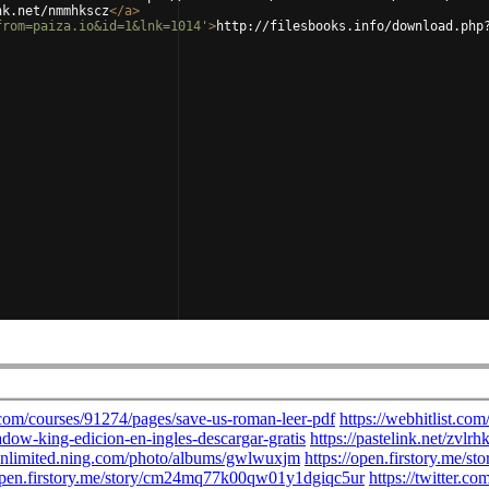
nk.net/nmmhkscz
</
a
>
from=paiza.io&id=1&lnk=1014'
>
http://filesbooks.info/download.php