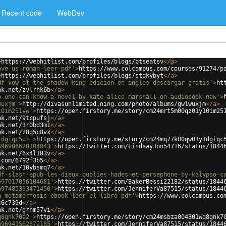
Recent code
WebDev
>
https://webhitlist.com/profiles/blogs/btseatsv
</
a
>
ave-us-roman-leer-pdf'
>
https://www.colcampus.com/courses/91274/p
>
https://webhitlist.com/profiles/blogs/stqkybyt
</
a
>
df-vow-of-the-shadow-king-edicion-en-ingles-descargar-gratis'
>
ht
nk.net/zvlrhk6b
</
a
>
o-one-can-know-a-novel-by-kate-alice-marshall-on-audiobook-new'
>
wuxjm'
>
http://divasunlimited.ning.com/photo/albums/gwlwuxjm
</
a
>
10im251vw'
>
https://open.firstory.me/story/cm24mrt5m00qz01y10im25
nk.net/9tcpufsj
</
a
>
nk.net/3r0bd3m1
</
a
>
nk.net/28q5c8vx
</
a
>
1dgiqc5ur'
>
https://open.firstory.me/story/cm24mq77k00qw01y1dgiqc
696906620104843'
>
https://twitter.com/LindsayJon54716/status/1844
nk.net/6x4l183v
</
a
>
.com/6792f3b5
</
a
>
nk.net/10ybsmq7
</
a
>
df-slash-epub-les-dieux-oublies-hades-et-persephone-by-kalypso-c
697017056104681'
>
https://twitter.com/BakerBessi22182/status/1844
697485333471450'
>
https://twitter.com/JenniferVa87515/status/1844
a-metamorfosis-ebook-leer-el-libro-pdf'
>
https://www.colcampus.co
c6c739d
</
a
>
nk.net/grnm57vi
</
a
>
q8gnk70a2'
>
https://open.firstory.me/story/cm24msbza004801wq8gnk7
696941562872185'
>
https://twitter.com/JenniferVa87515/status/1844