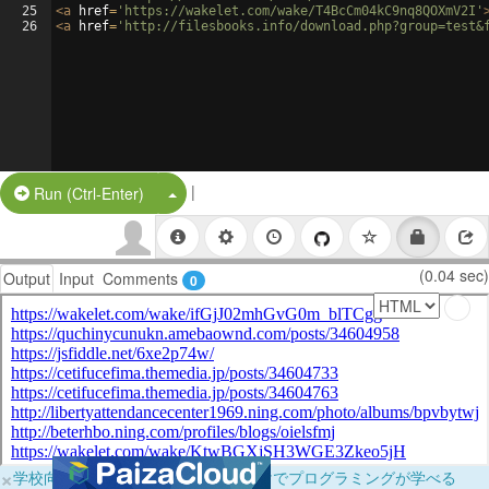
25
<
a
href
=
'https://wakelet.com/wake/T4BcCm04kC9nq8QOXmV2I'
26
<
a
href
=
'http://filesbooks.info/download.php?group=test&
|
Split Button!
Run (Ctrl-Enter)
(0.04 sec)
Output
Input
Comments
0
×
学校向けに無料提供中！ブラウザだけでプログラミングが学べる