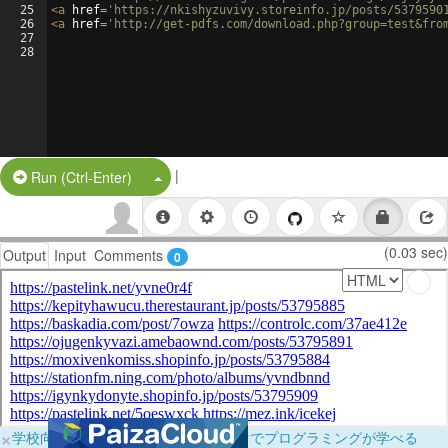
25
<
a
href
=
'https://nkishyzuvivy.storeinfo.jp/posts/5379590
26
<
a
href
=
'http://get-pdfs.com/download.php?group=test&fro
27
28
|
Split Button!
Run (Ctrl-Enter)
(0.03 sec)
Output
Input
Comments
0
×
学校向けに無料提供中！ブラウザだけでプログラミングが学べる