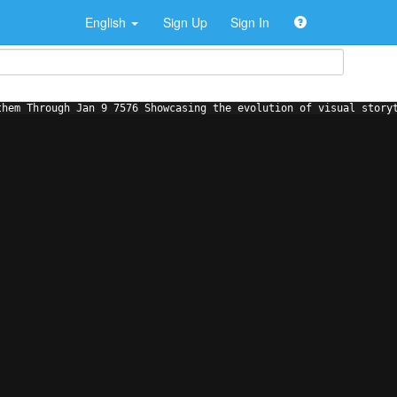
English
Sign Up
Sign In
them Through Jan 9 7576 Showcasing the evolution of visual story