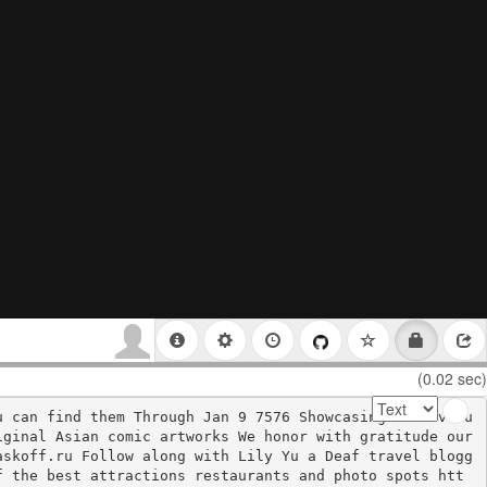
(0.02 sec)
u can find them Through Jan 9 7576 Showcasing the evolu
ginal Asian comic artworks We honor with gratitude our 
askoff.ru Follow along with Lily Yu a Deaf travel blogg
f the best attractions restaurants and photo spots htt