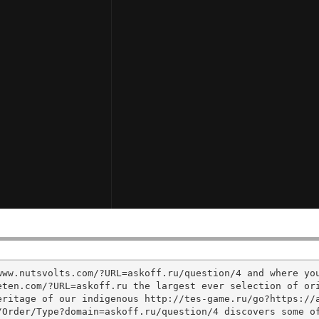
www.nutsvolts.com/?URL=askoff.ru/question/4 and where yo
ten.com/?URL=askoff.ru the largest ever selection of ori
eritage of our indigenous http://tes-game.ru/go?https://
/Order/Type?domain=askoff.ru/question/4 discovers some o