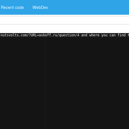
Recent code
WebDev
.nutsvolts.com/?URL=askoff.ru/question/4 and where you can find 