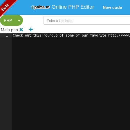
Beta
Online PHP Editor
New code
Split Button!
PHP
Main.php
1
Check out this roundup of some of our favorite http://www