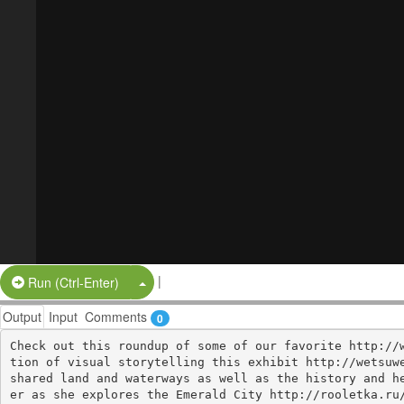
|
Split Button!
Run (Ctrl-Enter)
Output
Input
Comments
0
Check out this roundup of some of our favorite http://
tion of visual storytelling this exhibit http://wetsuwe
shared land and waterways as well as the history and h
er as she explores the Emerald City http://rooletka.ru