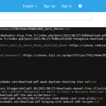
English
Sign Up
Sign In
folios/13786/Home/DOWNLOADS_Dark_Shores
</
a
>
/dewhudoss.blog.free.fr/index.php?post/2021/06/27/%5Bdownload-pd
ee.fr/index.php?post/2021/06/27/%5BKindle%5D-Patagonia-download
<
Others_Dont_by_Kevin_Maney_download_ebook'
>
https://canvas.redeju
ane_Davenport'
>
https://canvas.tuit.co.za/eportfolios/7431/Home/P
nidades.net/download-pdf-epub-daytime-shooting-star-vol
</
a
>
>
sosi.bloggersdelight.dk/2021/06/27/downloads-manuel-tres-illustr
e-Who-Leads%2C-Manages%2C-or-Wants-to-Start-a-Business-download'
download-pdf-the-new-wilderness
</
a
>
ersdelight.dk/2021/06/27/online-read-ebook-cast-iron-alibi/
</
a
>
unidades.net/download-pdf-binging-with-babish-100-recipes
</
a
>