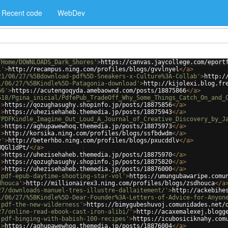
Recent code
WebDev
/Home/DOWNLOADS_Dark_Shores'
>
https://canvas.jaycollege.com/eport
l'
>
http://recampus.ning.com/profiles/blogs/gvvlnyel
</
a
>
21/06/27/%5Bdownload-pdf%5D-Sneakers-x-Culture%3A-Collab'
>
http:/
1/06/27/%5BKindle%5D-Patagonia-download'
>
http://kijolexi.blog.fr
66'
>
https://acutengoqyda.amebaownd.com/posts/18875866
</
a
>
518/Pgina_inicial/PdfePub_TradeOff_Why_Some_Things_Catch_On_and_
'
>
https://qozughasughy.shopinfo.jp/posts/18875856
</
a
>
'
>
https://uhezisehaheb.themedia.jp/posts/18875943
</
a
>
/PDFKindle_Imagine_Out_Loud_A_Journal_of_Creative_Discovery_by_J
'
>
https://aghupawewhoq.themedia.jp/posts/18875973
</
a
>
'
>
http://korsika.ning.com/profiles/blogs/ssfbdwdm
</
a
>
v'
>
http://beterhbo.ning.com/profiles/blogs/pxucddlv
</
a
>
WQGl1dPt/
</
a
>
'
>
https://uhezisehaheb.themedia.jp/posts/18875970
</
a
>
'
>
https://qozughasughy.shopinfo.jp/posts/18875820
</
a
>
'
>
https://uhezisehaheb.themedia.jp/posts/18876000
</
a
>
-pdf-epub-daytime-shooting-star-vol'
>
https://umungubawaripe.comu
dhouca'
>
http://millionairex3.ning.com/profiles/blogs/zsdhouca
</
a
27/downloads-manuel-tres-illustre-dallaitement/'
>
http://ackebihe
1/06/27/%5BKindle%5D-Dear-Founder%3A-Letters-of-Advice-for-Anyon
-pdf-the-new-wilderness'
>
https://bimygubeshuvoj.comunidades.net/
27/online-read-ebook-cast-iron-alibi/'
>
http://acaxemalexej.blogg
-pdf-binging-with-babish-100-recipes'
>
https://icubosiciknahy.com
'
>
https://aghupawewhoq.themedia.jp/posts/18876004
</
a
>