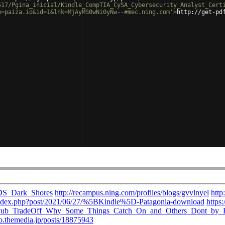
517/Pgina_inicial/Kindle_CompTIA_CySA_Cybersecurity_Analyst_Cert
m=paiza.io&id=1&lnk=MjAyMS0wNi0yNw--#mec.ning.com'
>
http://get-pd