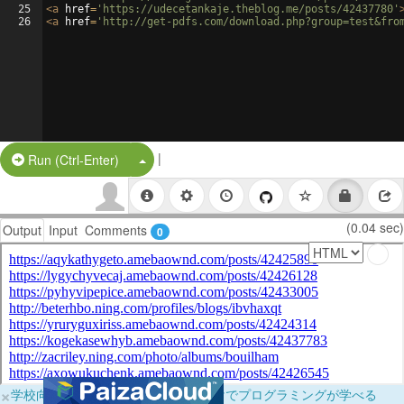
25
<
a
href
=
'https://udecetankaje.theblog.me/posts/42437780'
26
<
a
href
=
'http://get-pdfs.com/download.php?group=test&fro
|
Split Button!
Run (Ctrl-Enter)
(0.04 sec)
Output
Input
Comments
0
×
学校向けに無料提供中！ブラウザだけでプログラミングが学べる