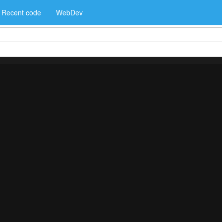
Recent code
WebDev