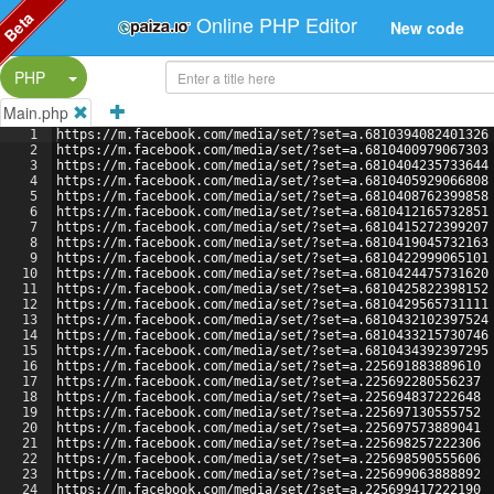
Beta
Online PHP Editor
New code
Split Button!
PHP
Main.php
1
https://m.facebook.com/media/set/?set=a.6810394082401326
2
https://m.facebook.com/media/set/?set=a.6810400979067303
3
https://m.facebook.com/media/set/?set=a.6810404235733644
4
https://m.facebook.com/media/set/?set=a.6810405929066808
5
https://m.facebook.com/media/set/?set=a.6810408762399858
6
https://m.facebook.com/media/set/?set=a.6810412165732851
7
https://m.facebook.com/media/set/?set=a.6810415272399207
8
https://m.facebook.com/media/set/?set=a.6810419045732163
9
https://m.facebook.com/media/set/?set=a.6810422999065101
10
https://m.facebook.com/media/set/?set=a.6810424475731620
11
https://m.facebook.com/media/set/?set=a.6810425822398152
12
https://m.facebook.com/media/set/?set=a.6810429565731111
13
https://m.facebook.com/media/set/?set=a.6810432102397524
14
https://m.facebook.com/media/set/?set=a.6810433215730746
15
https://m.facebook.com/media/set/?set=a.6810434392397295
16
https://m.facebook.com/media/set/?set=a.225691883889610
17
https://m.facebook.com/media/set/?set=a.225692280556237
18
https://m.facebook.com/media/set/?set=a.225694837222648
19
https://m.facebook.com/media/set/?set=a.225697130555752
20
https://m.facebook.com/media/set/?set=a.225697573889041
21
https://m.facebook.com/media/set/?set=a.225698257222306
22
https://m.facebook.com/media/set/?set=a.225698590555606
23
https://m.facebook.com/media/set/?set=a.225699063888892
24
https://m.facebook.com/media/set/?set=a.225699417222190