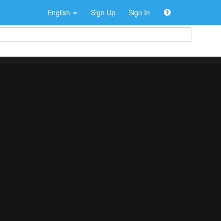
English
Sign Up
Sign In