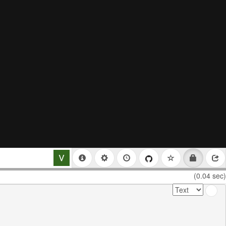
(0.04 sec)