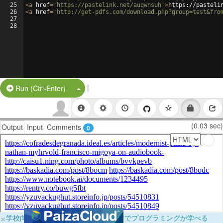
25
<
a
href
=
'https://pastelink.net/auqwnsuh'
>
https://pasteli
26
<
a
href
=
'http://get-pdfs.com/download.php?group=test&fro
27
28
|
Split Button!
Run (Ctrl-Enter)
(0.03 sec)
Output
Input
Comments
0
×
学校向けに無料提供中！ブラウザだけでプログラミングが学べる