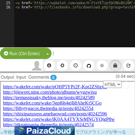
25
<
a
href
=
'https://wakelet.com/wake/H-FtxYETzpfQCRBvBS20M'
26
<
a
href
=
'http://filesbooks.info/download.php?group=test&
|
Split Button!
Run (Ctrl-Enter)
(0.04 sec)
Output
Input
Comments
0
×
学校向けに無料提供中！ブラウザだけでプログラミングが学べる