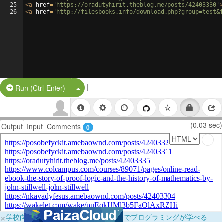
25
<
a
href
=
'https://oradutyhirit.theblog.me/posts/42403330'
26
<
a
href
=
'http://filesbooks.info/download.php?group=test&
|
Split Button!
Run (Ctrl-Enter)
(0.03 sec)
Output
Input
Comments
0
×
学校向けに無料提供中！ブラウザだけでプログラミングが学べる