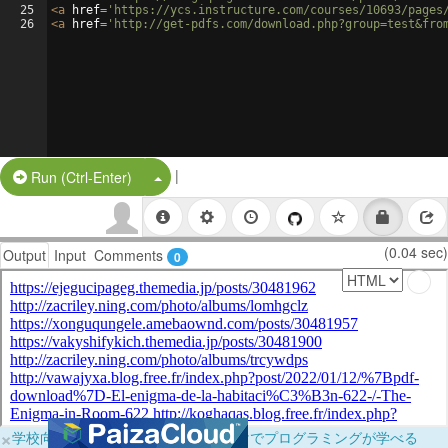
25
<
a
href
=
'https://ycs.instructure.com/courses/10693/pages
26
<
a
href
=
'http://get-pdfs.com/download.php?group=test&fro
|
Split Button!
Run (Ctrl-Enter)
(0.04 sec)
Output
Input
Comments
0
×
学校向けに無料提供中！ブラウザだけでプログラミングが学べる