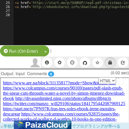
25
<
a
href
=
'https://start.me/p/5kNR0P/read-pdf-christmas-in
26
<
a
href
=
'http://ebooksharez.info/download.php?group=test
27
28
|
Split Button!
Run (Ctrl-Enter)
(0.02 sec)
Output
Input
Comments
0
×
学校向けに無料提供中！ブラウザだけでプログラミングが学べる