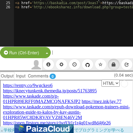
25
<
a
href
=
'https://baskadia.com/post/3oas7'
>
https://baskad
26
<
a
href
=
'http://ebooksharez.info/download.php?group=test
|
Split Button!
Run (Ctrl-Enter)
(0.04 sec)
Output
Input
Comments
0
×
学校向けに無料提供中！ブラウザだけでプログラミングが学べる