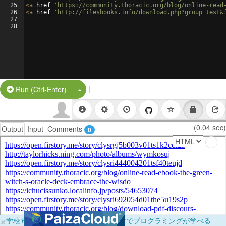
25
<
a
href
=
'https://community.thoracic.org/blog/online-read
26
<
a
href
=
'http://filesbooks.info/download.php?group=test&
27
28
|
Split Button!
Run (Ctrl-Enter)
(0.04 sec)
Output
Input
Comments
0
×
学校向けに無料提供中！ブラウザだけでプログラミングが学べる