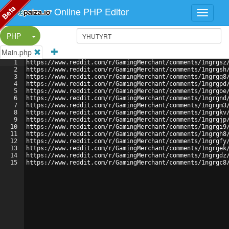
Beta
Online PHP Editor
Split Button!
PHP
Main.php
1
https://www.reddit.com/r/GamingMerchant/comments/1ngrgsz
2
https://www.reddit.com/r/GamingMerchant/comments/1ngrgsh
3
https://www.reddit.com/r/GamingMerchant/comments/1ngrgq8
4
https://www.reddit.com/r/GamingMerchant/comments/1ngrgpd
5
https://www.reddit.com/r/GamingMerchant/comments/1ngrgoe
6
https://www.reddit.com/r/GamingMerchant/comments/1ngrgnd
7
https://www.reddit.com/r/GamingMerchant/comments/1ngrgm3
8
https://www.reddit.com/r/GamingMerchant/comments/1ngrgkv
9
https://www.reddit.com/r/GamingMerchant/comments/1ngrgjp
10
https://www.reddit.com/r/GamingMerchant/comments/1ngrgi9
11
https://www.reddit.com/r/GamingMerchant/comments/1ngrgh8
12
https://www.reddit.com/r/GamingMerchant/comments/1ngrgfy
13
https://www.reddit.com/r/GamingMerchant/comments/1ngrgek
14
https://www.reddit.com/r/GamingMerchant/comments/1ngrgdz
15
https://www.reddit.com/r/GamingMerchant/comments/1ngrgc8