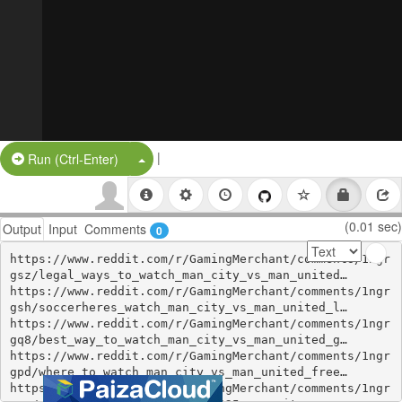
|
Split Button!
Run (Ctrl-Enter)
(0.01 sec)
Output
Input
Comments
0
https://www.reddit.com/r/GamingMerchant/comments/1ngr
gsz/legal_ways_to_watch_man_city_vs_man_united…

https://www.reddit.com/r/GamingMerchant/comments/1ngr
gsh/soccerheres_watch_man_city_vs_man_united_l…

https://www.reddit.com/r/GamingMerchant/comments/1ngr
gq8/best_way_to_watch_man_city_vs_man_united_g…

https://www.reddit.com/r/GamingMerchant/comments/1ngr
gpd/where_to_watch_man_city_vs_man_united_free…

https://www.reddit.com/r/GamingMerchant/comments/1ngr