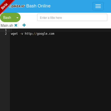
Beta
Bash Online
Split Button!
Bash
Main.sh
1
2
wget
-
v
http
:
//
google
.
com