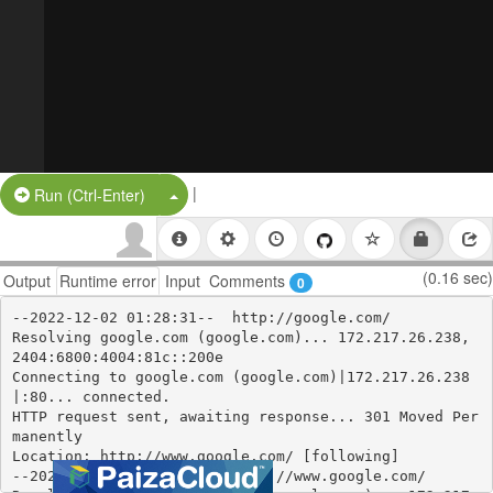
|
Split Button!
Run (Ctrl-Enter)
(0.16 sec)
Output
Runtime error
Input
Comments
0
--2022-12-02 01:28:31--  http://google.com/

Resolving google.com (google.com)... 172.217.26.238, 
2404:6800:4004:81c::200e

Connecting to google.com (google.com)|172.217.26.238
|:80... connected.

HTTP request sent, awaiting response... 301 Moved Per
manently

Location: http://www.google.com/ [following]

--2022-12-02 01:28:31--  http://www.google.com/
