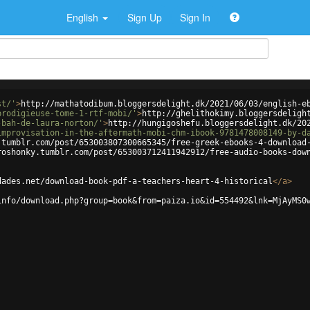
English
Sign Up
Sign In
st/'
>
http://mathatodibum.bloggersdelight.dk/2021/06/03/english-e
prodigieuse-tome-1-rtf-mobi/'
>
http://ghelithokimy.bloggersdeligh
-bah-de-laura-norton/'
>
http://hungigoshefu.bloggersdelight.dk/20
improvisation-in-the-aftermath-mobi-chm-ibook-9781478008149-by-d
.tumblr.com/post/653003807300665345/free-greek-ebooks-4-download
roshonky.tumblr.com/post/653003712411942912/free-audio-books-dow
dades.net/download-book-pdf-a-teachers-heart-4-historical
</
a
>
info/download.php?group=book&from=paiza.io&id=554492&lnk=MjAyMS0