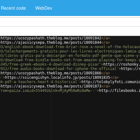
Recent code
WebDev
>
https://ucozypashath.theblog.me/posts/18091842
</
a
>
>
https://ajassicysepa.theblog.me/posts/18091844
</
a
>
03/english-ebook-download-free-briar-rose-a-novel-of-the-holocau
03/telechargements-gratuits-pour-les-livres-electroniques-lamie-
03/libros-gratis-para-descargar-en-formato-pdf-gente-que-viene-y
03/download-free-kindle-books-not-from-amazon-playing-for-keeps-
5345/free-greek-ebooks-4-download-disney-pixar'
>
https://roshonky
2912/free-audio-books-download-for-iphone-the-official'
>
https://
>
https://ucozypashath.theblog.me/posts/18091866
</
a
>
5'
>
https://ssicengishyn.localinfo.jp/posts/18091835
</
a
>
ok-pdf-a-teachers-heart-4-historical'
>
http://tolobylyfoti.comuni
>
https://ajassicysepa.theblog.me/posts/18091873
</
a
>
from=paiza.io&id=554492&lnk=MjAyMS0wNi0wMw--'
>
http://filesbooks.