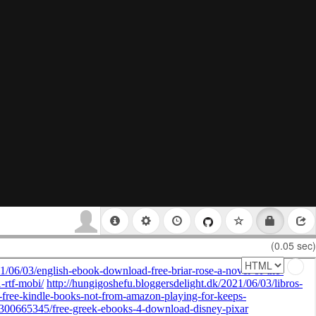
(0.05 sec)