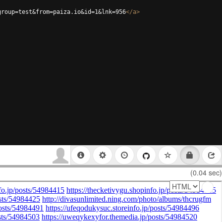
group=test&from=paiza.io&id=1&lnk=956
</
a
>
(0.04 sec)