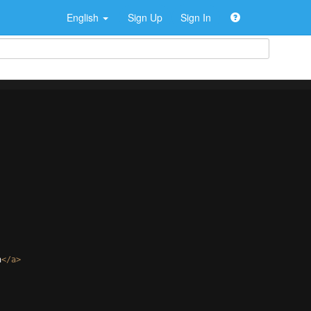
English
Sign Up
Sign In
n
</
a
>