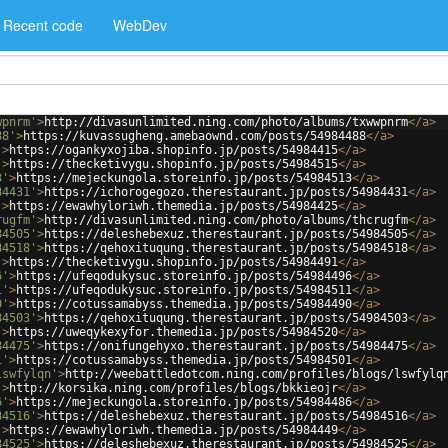
Recent code
WebDev
wpnrm'
>
http://divasunlimited.ning.com/photo/albums/txwwpnrm
</
a
>
88'
>
https://kuvassugheng.amebaownd.com/posts/54984488
</
a
>
'
>
https://ogankyxojiba.shopinfo.jp/posts/54984415
</
a
>
'
>
https://thecketivygu.shopinfo.jp/posts/54984515
</
a
>
3'
>
https://mejeckungola.storeinfo.jp/posts/54984513
</
a
>
84431'
>
https://ichorogegozo.therestaurant.jp/posts/54984431
</
a
>
'
>
https://ewawhyloriwh.themedia.jp/posts/54984425
</
a
>
rugfm'
>
http://divasunlimited.ning.com/photo/albums/thcrugfm
</
a
>
84505'
>
https://deleshebexuz.therestaurant.jp/posts/54984505
</
a
>
84518'
>
https://qehoxituqung.therestaurant.jp/posts/54984518
</
a
>
'
>
https://thecketivygu.shopinfo.jp/posts/54984491
</
a
>
6'
>
https://ufeqodukysuc.storeinfo.jp/posts/54984496
</
a
>
1'
>
https://ufeqodukysuc.storeinfo.jp/posts/54984511
</
a
>
0'
>
https://cotussamabyss.themedia.jp/posts/54984490
</
a
>
84503'
>
https://qehoxituqung.therestaurant.jp/posts/54984503
</
a
>
'
>
https://uweqykexyfor.themedia.jp/posts/54984520
</
a
>
84475'
>
https://onifungehyxo.therestaurant.jp/posts/54984475
</
a
>
1'
>
https://cotussamabyss.themedia.jp/posts/54984501
</
a
>
lswfylqn'
>
http://weebattledotcom.ning.com/profiles/blogs/lswfylq
'
>
http://korsika.ning.com/profiles/blogs/bkkieojr
</
a
>
6'
>
https://mejeckungola.storeinfo.jp/posts/54984486
</
a
>
84516'
>
https://deleshebexuz.therestaurant.jp/posts/54984516
</
a
>
'
>
https://ewawhyloriwh.themedia.jp/posts/54984449
</
a
>
84525'
>
https://deleshebexuz.therestaurant.jp/posts/54984525
</
a
>