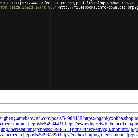
wsurc'
>
https://www.onfeetnation.com/profiles/blogs/dpbwsurc
</
a
>
from=paiza.io&id=1&lnk=956'
>
http://filesbooks.info/download.php?