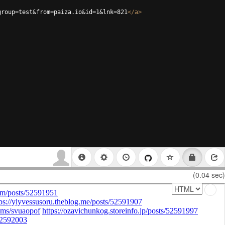
group=test&from=paiza.io&id=1&lnk=821
</
a
>
(0.04 sec)