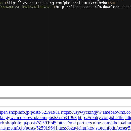
bo'
>
http://taylorhicks.ning.com/photo/albums/vccfbebo
</
a
>
from=paiza.io&id=1&lnk=821'
>
http://filesbooks.info/download.php?