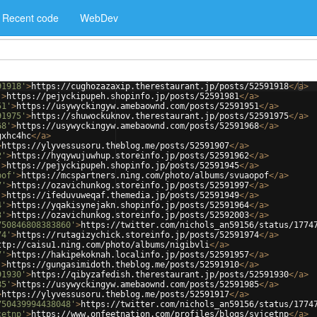
Recent code
WebDev
91918'
>
https://cughozazaxip.therestaurant.jp/posts/52591918
</
a
>
'
>
https://pejyckipupeh.shopinfo.jp/posts/52591981
</
a
>
51'
>
https://usywyckingyw.amebaownd.com/posts/52591951
</
a
>
91975'
>
https://shuwockuknov.therestaurant.jp/posts/52591975
</
a
>
68'
>
https://usywyckingyw.amebaownd.com/posts/52591968
</
a
>
gxhc4hc
</
a
>
>
https://ylyvessusoru.theblog.me/posts/52591907
</
a
>
2'
>
https://hyqywujuwhup.storeinfo.jp/posts/52591962
</
a
>
'
>
https://pejyckipupeh.shopinfo.jp/posts/52591945
</
a
>
pof'
>
https://mcspartners.ning.com/photo/albums/svuaopof
</
a
>
7'
>
https://ozavichunkog.storeinfo.jp/posts/52591997
</
a
>
'
>
https://ifeduvuweqaf.themedia.jp/posts/52591949
</
a
>
4'
>
https://yqakisynejakn.shopinfo.jp/posts/52591964
</
a
>
3'
>
https://ozavichunkog.storeinfo.jp/posts/52592003
</
a
>
750846808383860'
>
https://twitter.com/nichols_an59156/status/1774
74'
>
https://rutagizychick.storeinfo.jp/posts/52591974
</
a
>
ttp://caisu1.ning.com/photo/albums/nigibvli
</
a
>
7'
>
https://hakipekoknah.localinfo.jp/posts/52591957
</
a
>
'
>
https://gungasimidoth.theblog.me/posts/52591910
</
a
>
91930'
>
https://qibyzafedish.therestaurant.jp/posts/52591930
</
a
>
85'
>
https://usywyckingyw.amebaownd.com/posts/52591985
</
a
>
>
https://ylyvessusoru.theblog.me/posts/52591917
</
a
>
750439994438048'
>
https://twitter.com/nichols_an59156/status/1774
cetnp'
>
https://www.onfeetnation.com/profiles/blogs/svjcetnp
</
a
>