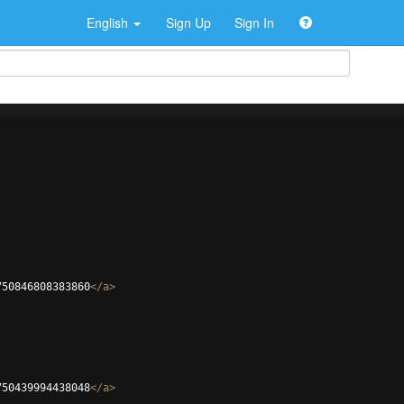
English
Sign Up
Sign In
750846808383860
</
a
>
750439994438048
</
a
>