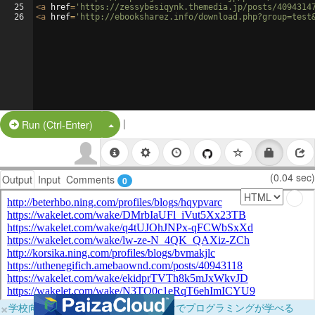
25
<
a
href
=
'https://zessybesiqynk.themedia.jp/posts/4094314
26
<
a
href
=
'http://ebooksharez.info/download.php?group=test
|
Split Button!
Run (Ctrl-Enter)
(0.04 sec)
Output
Input
Comments
0
×
学校向けに無料提供中！ブラウザだけでプログラミングが学べる