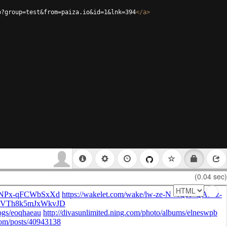
p?group=test&from=paiza.io&id=1&lnk=394
</
a
>
(0.04 sec)