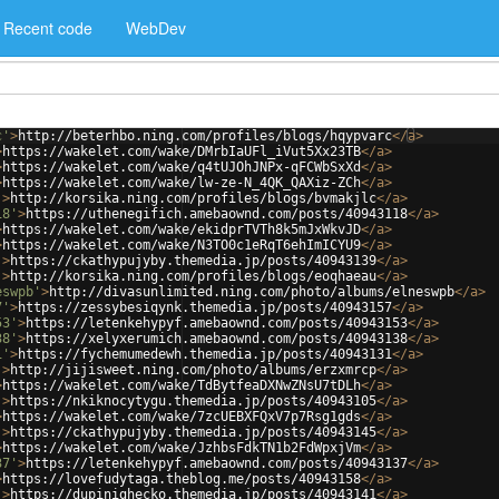
Recent code
WebDev
c'
>
http://beterhbo.ning.com/profiles/blogs/hqypvarc
</
a
>
>
https://wakelet.com/wake/DMrbIaUFl_iVut5Xx23TB
</
a
>
>
https://wakelet.com/wake/q4tUJOhJNPx-qFCWbSxXd
</
a
>
>
https://wakelet.com/wake/lw-ze-N_4QK_QAXiz-ZCh
</
a
>
'
>
http://korsika.ning.com/profiles/blogs/bvmakjlc
</
a
>
18'
>
https://uthenegifich.amebaownd.com/posts/40943118
</
a
>
>
https://wakelet.com/wake/ekidprTVTh8k5mJxWkvJD
</
a
>
>
https://wakelet.com/wake/N3TO0c1eRqT6ehImICYU9
</
a
>
'
>
https://ckathypujyby.themedia.jp/posts/40943139
</
a
>
'
>
http://korsika.ning.com/profiles/blogs/eoqhaeau
</
a
>
eswpb'
>
http://divasunlimited.ning.com/photo/albums/elneswpb
</
a
>
7'
>
https://zessybesiqynk.themedia.jp/posts/40943157
</
a
>
53'
>
https://letenkehypyf.amebaownd.com/posts/40943153
</
a
>
38'
>
https://xelyxerumich.amebaownd.com/posts/40943138
</
a
>
1'
>
https://fychemumedewh.themedia.jp/posts/40943131
</
a
>
'
>
http://jijisweet.ning.com/photo/albums/erzxmrcp
</
a
>
>
https://wakelet.com/wake/TdBytfeaDXNwZNsU7tDLh
</
a
>
'
>
https://nkiknocytygu.themedia.jp/posts/40943105
</
a
>
>
https://wakelet.com/wake/7zcUEBXFQxV7p7Rsg1gds
</
a
>
'
>
https://ckathypujyby.themedia.jp/posts/40943145
</
a
>
>
https://wakelet.com/wake/JzhbsFdkTN1b2FdWpxjVm
</
a
>
37'
>
https://letenkehypyf.amebaownd.com/posts/40943137
</
a
>
>
https://lovefudytaga.theblog.me/posts/40943158
</
a
>
'
>
https://dupinighecko.themedia.jp/posts/40943141
</
a
>