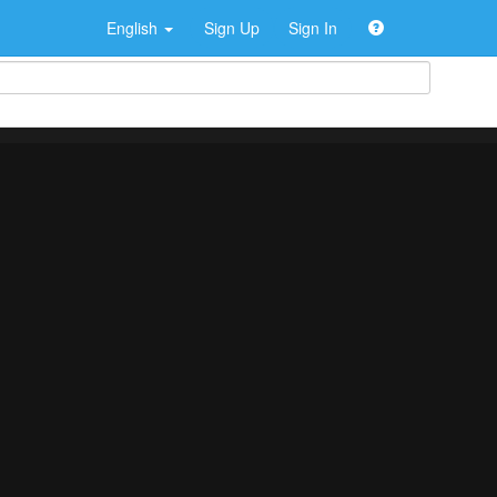
English
Sign Up
Sign In