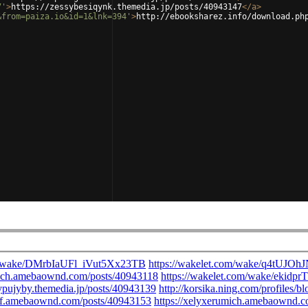
7'
>
https://zessybesiqynk.themedia.jp/posts/40943147
</
a
>
&from=paiza.io&id=1&lnk=394'
>
http://ebooksharez.info/download.ph