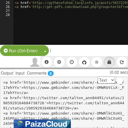
25
<
a
href
=
'https://gythecofuhod.localinfo.jp/posts/5657229
26
<
a
href
=
'http://get-pdfs.com/download.php?group=test&fro
27
28
|
Split Button!
Run (Ctrl-Enter)
(0.02 sec)
Output
Input
Comments
0
<a href='https://www.gmbinder.com/share/-OMWRUtCiX-_F
17ehYYx'>https://www.gmbinder.com/share/-OMWRUtCiX-_F
17ehYYx</a>

<a href='https://twitter.com/talton_ann84491/status/1
905929164684738726'>https://twitter.com/talton_ann844
91/status/1905929164684738726</a>

<a href='https://www.gmbinder.com/share/-OMWRlkCXsH3_
245PFgj'>https://www.gmbinder.com/share/-OMWRlkCXsH3_
245PFgj</a>
