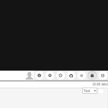
(0.02 sec)