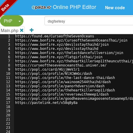
Beta
Online PHP Editor
New code
Split Button!
PHP
Main.php
1
https://found.ee/CurseoftheSevenOceans
2
https://www.bonfire.xyz/CurseoftheSevenOceansThai/join
3
https://www.bonfire.xyz/devilsstaythaihd/join
4
https://www.bonfire.xyz/devilsstaythaihd
5
https://www.bonfire.xyz/thelastdancefullversion/join
6
https://www.bonfire.xyz/flatgirlsthai/join
7
https://www.bonfire.xyz/theheartkillersep11theuncutthai/
8
https://curseofthesevenoceansthai.univer.se/
9
https://popl.co/card/HGjjWeVJ/1
10
https://popl.co/profile/NlXCWmGc/dash
11
https://popl.co/profile/the-last-dance-thai/dash
12
https://popl.co/profile/wainoom2544thaihd/dash
13
https://popl.co/profile/panorhdversion/dash
14
https://popl.co/profile/theheartkillersep11/dash
15
https://popl.co/profile/reversewithmeep1/dash
16
https://popl.co/profile/goodheavensimagoosenotaswanep5/d
17
https://pastelink.net/x58q8y8a
18
19
20
21
22
23
24