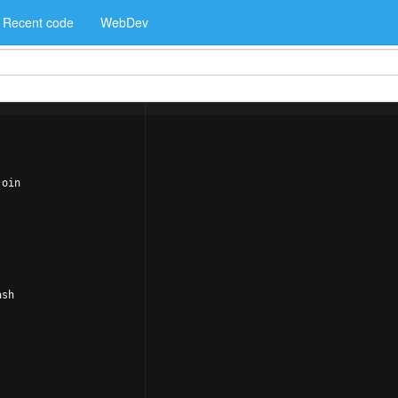
Recent code
WebDev
join
ash