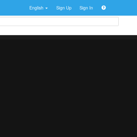
English
Sign Up
Sign In