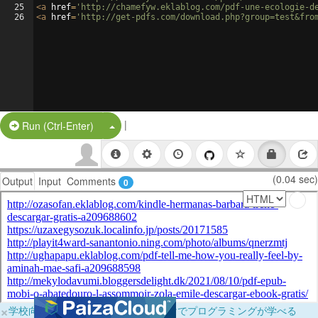
25
<
a
href
=
'http://chamefyw.eklablog.com/pdf-une-ecologie-d
26
<
a
href
=
'http://get-pdfs.com/download.php?group=test&fro
|
Split Button!
Run (Ctrl-Enter)
(0.04 sec)
Output
Input
Comments
0
×
学校向けに無料提供中！ブラウザだけでプログラミングが学べる