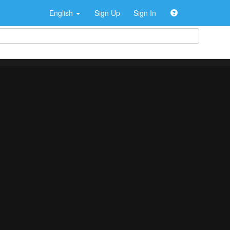
English
Sign Up
Sign In