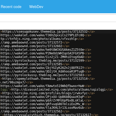
Recent code
WebDev
'
>
https://ssesugokusev.themedia.jp/posts/37132532
</
a
>
>
https://wakelet.com/wake/T36hZqxxiCs279PLQTc8Q
</
a
>
ttp://tnfdjs.ning.com/photo/albums/vfxvzhlp
</
a
>
://amp.amebaownd.com/posts/37132572
</
a
>
://amp.amebaownd.com/posts/37132602
</
a
>
>
https://wakelet.com/wake/hm9t8WCKUSAkmsZ1Z5t0e
</
a
>
>
https://wakelet.com/wake/P2NeOdzWHIqoSAIFGXSPB
</
a
>
>
https://wakelet.com/wake/CLn2jZ1-ZMHhiEtogXbAD
</
a
>
>
https://pyrolockussy.theblog.me/posts/37132599
</
a
>
://amp.amebaownd.com/posts/37132585
</
a
>
>
https://wakelet.com/wake/IbjYGIyK26ZnJj88fR1IY
</
a
>
>
https://wakelet.com/wake/3D2jtH_KdAhooaR3PTuqB
</
a
>
>
https://pyrolockussy.theblog.me/posts/37132583
</
a
>
'
>
https://opemylothuwh.themedia.jp/posts/37132514
</
a
>
e.net/98uzmpx7/
</
a
>
>
https://wakelet.com/wake/fAmwto519WbQfbwoorHwW
</
a
>
slqgi'
>
http://divasunlimited.ning.com/photo/albums/sqislqgi
</
a
>
'
>
http://korsika.ning.com/profiles/blogs/jrwkxfyc
</
a
>
>
https://wakelet.com/wake/2PjxUU-UpB6bBQuwzK5qP
</
a
>
>
https://wakelet.com/wake/pbXrZrMFUUpPbxBLsKlaL
</
a
>
>
https://wakelet.com/wake/gRfvuqG86TmlsiEo2Mv_W
</
a
>
>
https://wakelet.com/wake/tlaJKHL5r13LsoxMav6ub
</
a
>
://amp.amebaownd.com/posts/37132562
</
a
>
7'
>
https://yssalujythich.themedia.jp/posts/37132617
</
a
>