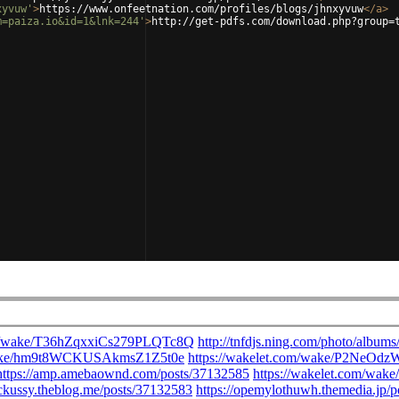
xyvuw'
>
https://www.onfeetnation.com/profiles/blogs/jhnxyvuw
</
a
>
m=paiza.io&id=1&lnk=244'
>
http://get-pdfs.com/download.php?group=