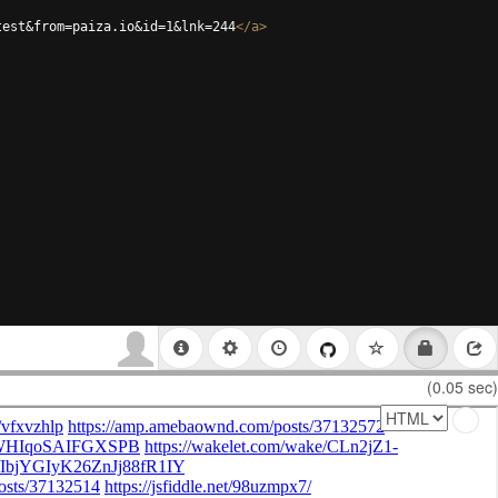
test&from=paiza.io&id=1&lnk=244
</
a
>
(0.05 sec)