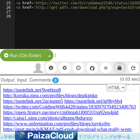
25
<
a
href
=
'https://twitter.com/EstradaHow22546/status/1830
26
<
a
href
=
'http://get-pdfs.com/download.php?group=test&fro
27
28
|
Split Button!
Run (Ctrl-Enter)
(0.03 sec)
Output
Input
Comments
0
×
学校向けに無料提供中！ブラウザだけでプログラミングが学べる