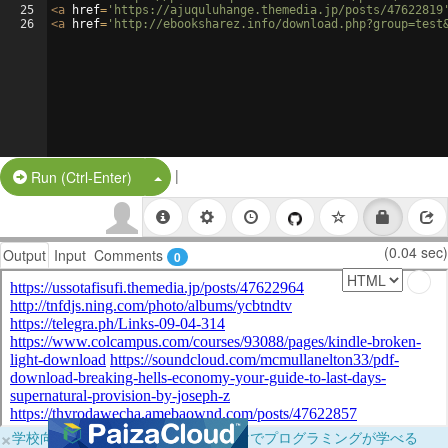
25
<
a
href
=
'https://ajuquluhange.themedia.jp/posts/47622819
26
<
a
href
=
'http://ebooksharez.info/download.php?group=test
|
Split Button!
Run (Ctrl-Enter)
(0.04 sec)
Output
Input
Comments
0
×
学校向けに無料提供中！ブラウザだけでプログラミングが学べる