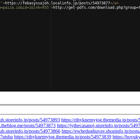
7'
>
https://febasyssajoh.localinfo.jp/posts/54973877
</
a
>
m=paiza.io&id=1&lnk=955'
>
http://get-pdfs.com/download.php?group=