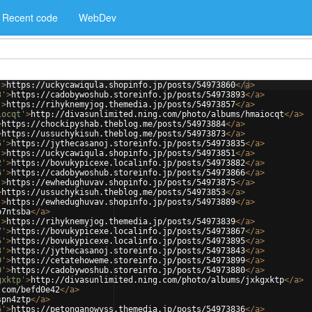
Recent code
WebDev
'
>
https://uckycawiqula.shopinfo.jp/posts/54973860
</
a
>
3'
>
https://cadobywoshub.storeinfo.jp/posts/54973893
</
a
>
'
>
https://rihyknemyjog.themedia.jp/posts/54973857
</
a
>
iocqt'
>
http://divasunlimited.ning.com/photo/albums/hmaiocqt
</
a
>
>
https://chockipyshab.theblog.me/posts/54973884
</
a
>
>
https://ussuchykisuh.theblog.me/posts/54973873
</
a
>
5'
>
https://jythecasanoj.storeinfo.jp/posts/54973835
</
a
>
'
>
https://uckycawiqula.shopinfo.jp/posts/54973851
</
a
>
2'
>
https://bovukypicexe.localinfo.jp/posts/54973882
</
a
>
6'
>
https://cadobywoshub.storeinfo.jp/posts/54973866
</
a
>
'
>
https://ewhedughuvav.shopinfo.jp/posts/54973875
</
a
>
>
https://ussuchykisuh.theblog.me/posts/54973853
</
a
>
'
>
https://ewhedughuvav.shopinfo.jp/posts/54973889
</
a
>
p7ntsba
</
a
>
'
>
https://rihyknemyjog.themedia.jp/posts/54973839
</
a
>
7'
>
https://bovukypicexe.localinfo.jp/posts/54973867
</
a
>
5'
>
https://bovukypicexe.localinfo.jp/posts/54973895
</
a
>
3'
>
https://jythecasanoj.storeinfo.jp/posts/54973843
</
a
>
9'
>
https://cetatehoweme.storeinfo.jp/posts/54973899
</
a
>
0'
>
https://cadobywoshub.storeinfo.jp/posts/54973880
</
a
>
gxktp'
>
http://divasunlimited.ning.com/photo/albums/jxkgxktp
</
a
>
.com/befd0e42
</
a
>
spn4ztp
</
a
>
6'
>
https://petonganowyss.themedia.jp/posts/54973836
</
a
>