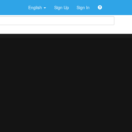
English
Sign Up
Sign In