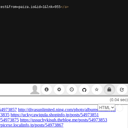
test&from=paiza.io&id=1&lnk=955
</
a
>
(0.04 sec)