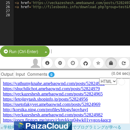
25
<
a
href
=
'https://veckazeshesh.amebaownd.com/posts/528249
26
<
a
href
=
'http://filesbooks.info/download.php?group=test&
27
28
|
Split Button!
Run (Ctrl-Enter)
(0.04 sec)
Output
Input
Comments
0
×
学校向けに無料提供中！ブラウザだけでプログラミングが学べる