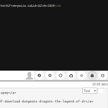
=test&from=paiza.io&id=1&lnk=1029
</
a
>
(0.02 sec)
upep</a>

f-download-dungeons-dragons-the-legend-of-dr</a>
