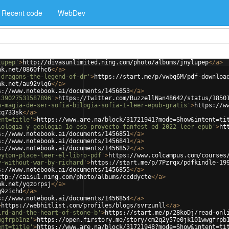
Recent code
WebDev
lupep'
>
http://divasunlimited.ning.com/photo/albums/jnylupep
</
a
>
nk.net/0860fhc6
</
a
>
-dragons-the-legend-of-dr'
>
https://start.me/p/vwbq6M/pdf-downloa
nk.net/au92vlq6
</
a
>
s://www.notebook.ai/documents/1456853
</
a
>
139027531587896'
>
https://twitter.com/BuzzellNan48642/status/1850
a-magia-de-ser-sofia-bilogia-sofia-1-leer-epub-gratis'
>
https://w
cq733sk
</
a
>
ent=title'
>
https://www.are.na/block/31721941?mode=Show&intent=ti
iologia-y-geologia-1o-eso-proyecto-fanfest-ed-2022-leer-epub'
>
ht
s://www.notebook.ai/documents/1456851
</
a
>
s://www.notebook.ai/documents/1456841
</
a
>
s://www.notebook.ai/documents/1456852
</
a
>
eyton-place-leer-el-libro-pdf'
>
https://www.colcampus.com/courses
y-without-war-by-richard'
>
https://start.me/p/7Pzrqx/pdfkindle-19
s://www.notebook.ai/documents/1456855
</
a
>
ttp://caisu1.ning.com/photo/albums/ccddycte
</
a
>
nk.net/yqzorpsj
</
a
>
g9zichd
</
a
>
s://www.notebook.ai/documents/1456854
</
a
>
>
https://webhitlist.com/profiles/blogs/svrzunll
</
a
>
ird-and-the-heart-of-stone-b'
>
https://start.me/p/28koDj/read-onl
wgfrpb1nz'
>
https://open.firstory.me/story/cm2q2y57e0jk101wwgfrpb
ent=title'
>
https://www.are.na/block/31721948?mode=Show&intent=ti