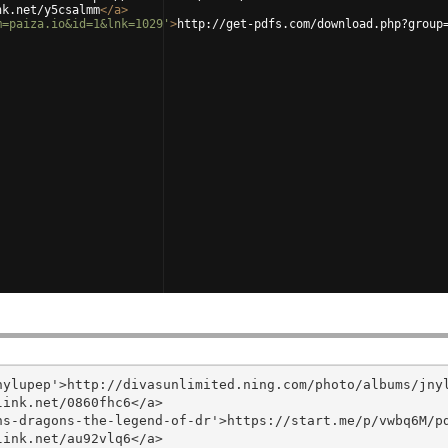
nk.net/y5csalmm
</
a
>
m=paiza.io&id=1&lnk=1029'
>
http://get-pdfs.com/download.php?group
ylupep'>http://divasunlimited.ning.com/photo/albums/jnyl
ink.net/0860fhc6</a>

s-dragons-the-legend-of-dr'>https://start.me/p/vwbq6M/pd
ink.net/au92vlq6</a>
