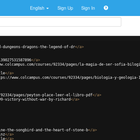
English
Sign Up
Sign In
d-dungeons-dragons-the-legend-of-dr
</
a
>
139027531587896
</
a
>
ww.colcampus.com/courses/92334/pages/la-magia-de-ser-sofia-bilog
tle
</
a
>
tps://www.colcampus.com/courses/92334/pages/biologia-y-geologia-
/92334/pages/peyton-place-leer-el-libro-pdf
</
a
>
99-victory-without-war-by-richard
</
a
>
ine-the-songbird-and-the-heart-of-stone-b
</
a
>
1nz
</
a
>
tle
</
a
>