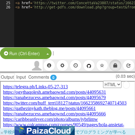
25
<
a
href
=
'https://twitter.com/ConcettaVa23807/status/1662
26
<
a
href
=
'http://get-pdfs.com/download.php?group=test&fro
|
Split Button!
Run (Ctrl-Enter)
(0.03 sec)
Output
Input
Comments
0
×
学校向けに無料提供中！ブラウザだけでプログラミングが学べる