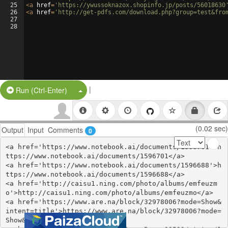
25
<
a
href
=
'https://ywussoknazox.shopinfo.jp/posts/56018630
26
<
a
href
=
'http://get-pdfs.com/download.php?group=test&fro
27
28
|
Split Button!
Run (Ctrl-Enter)
(0.02 sec)
Output
Input
Comments
0
<a href='https://www.notebook.ai/documents/1596701'>h
ttps://www.notebook.ai/documents/1596701</a>

<a href='https://www.notebook.ai/documents/1596688'>h
ttps://www.notebook.ai/documents/1596688</a>

<a href='http://caisu1.ning.com/photo/albums/emfeuzm
o'>http://caisu1.ning.com/photo/albums/emfeuzmo</a>

<a href='https://www.are.na/block/32978006?mode=Show&
intent=title'>https://www.are.na/block/32978006?mode=
Show&intent=title</a>
