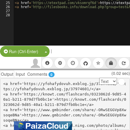
25
<
a
href
=
'https://etextpad.com/vksomrqf6d'
>
https://etextp
26
<
a
href
=
'http://filesbooks.info/download.php?group=test&
27
28
|
Split Button!
Run (Ctrl-Enter)
(0.02 sec)
Output
Input
Comments
0
<a href='https://yfohafydovuh.exblog.jp/37974601/'>ht
tps://yfohafydovuh.exblog.jp/37974601/</a>

<a href='https://knowt.com/flashcards/0323062d-9d85-4
0a1-b211-879d7fb0bc1e'>https://knowt.com/flashcards/0
323062d-9d85-40a1-b211-879d7fb0bc1e</a>

<a href='https://www.gmbinder.com/share/-ORwSEGGVp8Xw
soqeBNa'>https://www.gmbinder.com/share/-ORwSEGGVp8Xw
soqeBNa</a>

<a href='http://divasunlimited.ning.com/photo/albums/