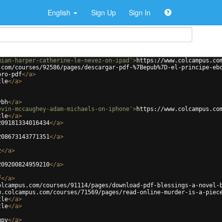
English
Sign Up
Sign In
mian-harper-catherine-le-nevez-on-ipad'
>
https://www.colcampus.co
.com/courses/92586/pages/descargar-pdf-%7Bepub%7D-el-principe-eb
bro-pdf
</
a
>
tle
</
a
>
vbh
</
a
>
evin-mccaughey-adam-michaels-on-iphone'
>
https://www.colcampus.co
tle
</
a
>
209181334016434
</
a
>
208673143771351
</
a
>
z
</
a
>
209200824959210
</
a
>
f
</
a
>
olcampus.com/courses/91114/pages/download-pdf-blessings-a-novel-
w.colcampus.com/courses/71569/pages/read-online-murder-is-a-piec
tle
</
a
>
tle
</
a
>
gpv
</
a
>