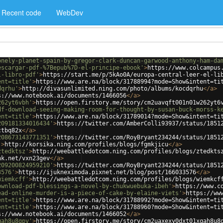
Recent code
WebDev
onely-planet-spain-by-gregor-clark-duncan-garwood-anthony-ham-da
escargar-pdf-%7Bepub%7D-el-principe-ebook'
>
https://www.colcampus
l-libro-pdf'
>
https://start.me/p/5kAo0A/europa-central-leer-el-li
ent=title'
>
https://www.are.na/block/31788994?mode=Show&intent=ti
dqrhu'
>
http://divasunlimited.ning.com/photo/albums/kocdqrhu
</
a
>
s://www.notebook.ai/documents/1466056
</
a
>
262yt6vbh'
>
https://open.firstory.me/story/cm2uavqft001n01w262yt6
df-download-seeing-making-room-for-thought-by-susan-buck-morss-k
ent=title'
>
https://www.are.na/block/31789014?mode=Show&intent=ti
209181334016434'
>
https://twitter.com/AmberColli93937/status/1851
ctbq82x
</
a
>
208673143771351'
>
https://twitter.com/RoyBryant234244/status/1851
'
>
http://korsika.ning.com/profiles/blogs/fgmkjicu
</
a
>
ztedktsz'
>
http://weebattledotcom.ning.com/profiles/blogs/ztedkts
nk.net/vxn23gev
</
a
>
209200824959210'
>
https://twitter.com/RoyBryant234244/status/1851
3576'
>
https://ijukneximoda.pixnet.net/blog/post/166033576
</
a
>
wiemkcff'
>
http://weebattledotcom.ning.com/profiles/blogs/wiemkcf
ownload-pdf-blessings-a-novel-by-chukwuebuka-ibeh'
>
https://www.c
ead-online-murder-is-a-piece-of-cake-by-elaine-viets'
>
https://ww
ent=title'
>
https://www.are.na/block/31788992?mode=Show&intent=ti
ent=title'
>
https://www.are.na/block/31788960?mode=Show&intent=ti
s://www.notebook.ai/documents/1466052
</
a
>
qah8u8gpv'
>
https://open.firstory.me/story/cm2uaxexy0dxt01xqah8u8