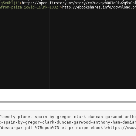
2g5x0bljt'
>
https://open.firstory.me/story/cm2uavqvh001q01w2g5x0b
&from=paiza.io&id=1&lnk=1032'
>
http://ebooksharez.info/download.p
/lonely-planet-spain-by-gregor-clark-duncan-garwood-anth
-spain-by-gregor-clark-duncan-garwood-anthony-ham-damian
/descargar-pdf-%7Bepub%7D-el-principe-ebook'>https://www