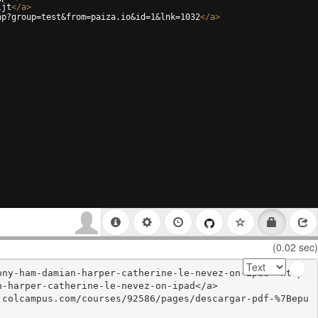
ljt
</
a
>
hp?group=test&from=paiza.io&id=1&lnk=1032
</
a
>
(0.02 sec)
ony-ham-damian-harper-catherine-le-nevez-on-ipad'>http
-harper-catherine-le-nevez-on-ipad</a>

.colcampus.com/courses/92586/pages/descargar-pdf-%7Bepu