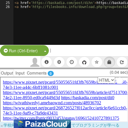
25
<
a
href
=
'https://baskadia.com/post/dihn'
>
https://baskadi
26
<
a
href
=
'http://filesbooks.info/download.php?group=test&
|
Split Button!
Run (Ctrl-Enter)
(0.04 sec)
Output
Input
Comments
0
×
学校向けに無料提供中！ブラウザだけでプログラミングが学べる