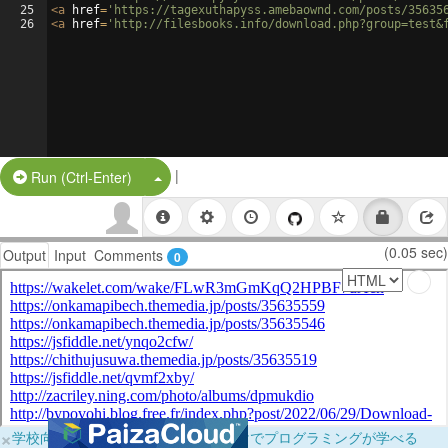
25
<
a
href
=
'https://tagexuthapyss.amebaownd.com/posts/35635
26
<
a
href
=
'http://filesbooks.info/download.php?group=test&
|
Split Button!
Run (Ctrl-Enter)
(0.05 sec)
Output
Input
Comments
0
×
学校向けに無料提供中！ブラウザだけでプログラミングが学べる