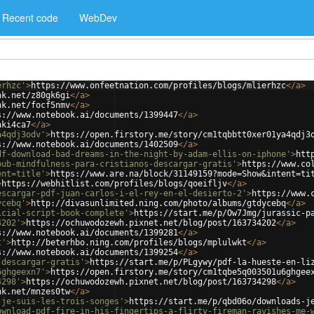
Recent code
WebDev
erhzc'
>
https://www.onfeetnation.com/profiles/blogs/mlierhzc
</
a
>
nk.net/z80gk6gi
</
a
>
nk.net/focf5nmv
</
a
>
s://www.notebook.ai/documents/1399447
</
a
>
aki4ca7
</
a
>
a4qdj3odv'
>
https://open.firstory.me/story/cm1tqbbtt0xer01ya4qdj3
s://www.notebook.ai/documents/1402509
</
a
>
df-download-bad-dreams-in-the-night-by-adam-ellis-on-iphone'
>
htt
pub-mindfulness-para-cristianos-descargar-gratis'
>
https://www.co
ent=title'
>
https://www.are.na/block/31149159?mode=Show&intent=ti
>
https://webhitlist.com/profiles/blogs/qoeifljv
</
a
>
escargar-pdf-juan-carlos-i-el-rey-en-el-desierto-2'
>
https://www.
ycebq'
>
http://divasunlimited.ning.com/photo/albums/gtdycebq
</
a
>
icial-script-book-complete'
>
https://start.me/p/Ow7Jmg/jurassic-p
4202'
>
https://ochuwodozewh.pixnet.net/blog/post/163734202
</
a
>
s://www.notebook.ai/documents/1399281
</
a
>
t'
>
http://beterhbo.ning.com/profiles/blogs/mplulwkt
</
a
>
s://www.notebook.ai/documents/1399254
</
a
>
-descargar-gratis'
>
https://start.me/p/PLgywy/pdf-la-hueste-en-li
6ghgeexn7'
>
https://open.firstory.me/story/cm1tqbe5q003501u6ghgee
4298'
>
https://ochuwodozewh.pixnet.net/blog/post/163734298
</
a
>
nk.net/mnzes0tw
</
a
>
-je-suis-les-trois-songes'
>
https://start.me/p/qbd06o/downloads-j
ownload-pdf-fire-in-his-fingertips-a-flirty-fireman-ravishes-me-