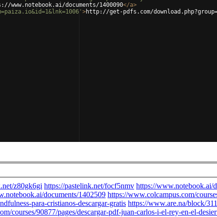
s://www.notebook.ai/documents/1400090
</
a
>
m=paiza.io&id=1&lnk=1006'
>
http://get-pdfs.com/download.php?group