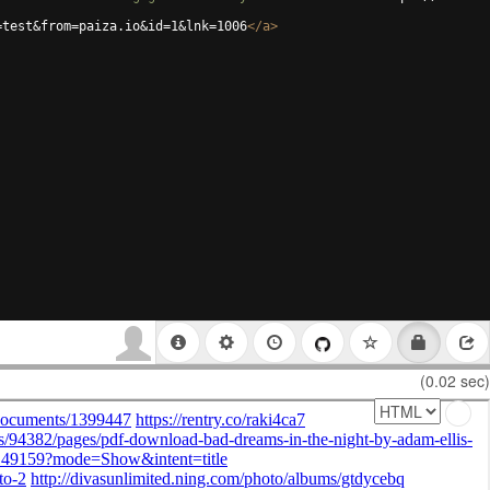
=test&from=paiza.io&id=1&lnk=1006
</
a
>
(0.02 sec)