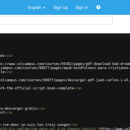
English
Sign Up
Sign In
odv
</
a
>
ps://www.colcampus.com/courses/94382/pages/pdf-download-bad-drea
lcampus.com/courses/90877/pages/epub-mindfulness-para-cristianos
tle
</
a
>
colcampus.com/courses/90877/pages/descargar-pdf-juan-carlos-i-el
ark-the-official-script-book-complete
</
a
>
za-descargar-gratis
</
a
>
xn7
</
a
>
e-rve-donc-je-suis-les-trois-songes
</
a
>
with-his-smoldering-gaze-vol-4-by-kawano-tanishi'
>
https://www.co