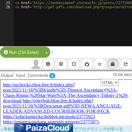
25
<
a
href
=
'https://zonkesidanef.storeinfo.jp/posts/2377590
26
<
a
href
=
'http://get-pdfs.com/download.php?group=test&fro
|
Split Button!
Run (Ctrl-Enter)
(0.04 sec)
Output
Input
Comments
0
×
学校向けに無料提供中！ブラウザだけでプログラミングが学べる