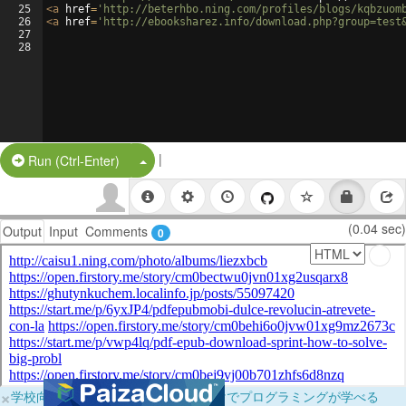
25
<
a
href
=
'http://beterhbo.ning.com/profiles/blogs/kqbzuom
26
<
a
href
=
'http://ebooksharez.info/download.php?group=test
27
28
|
Split Button!
Run (Ctrl-Enter)
(0.04 sec)
Output
Input
Comments
0
×
学校向けに無料提供中！ブラウザだけでプログラミングが学べる