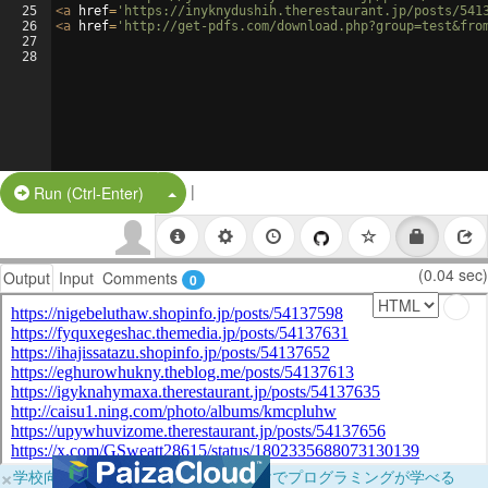
25
<
a
href
=
'https://inyknydushih.therestaurant.jp/posts/541
26
<
a
href
=
'http://get-pdfs.com/download.php?group=test&fro
27
28
|
Split Button!
Run (Ctrl-Enter)
(0.04 sec)
Output
Input
Comments
0
×
学校向けに無料提供中！ブラウザだけでプログラミングが学べる