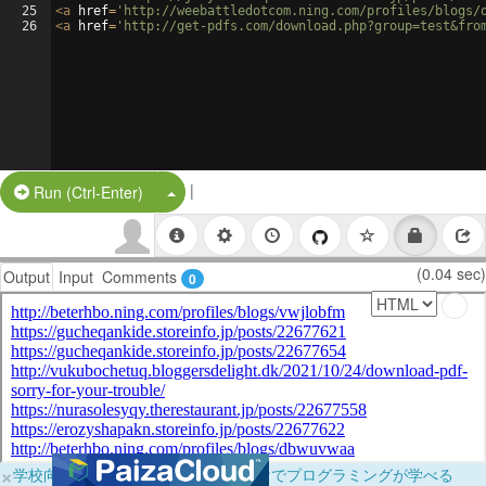
25
<
a
href
=
'http://weebattledotcom.ning.com/profiles/blogs/
26
<
a
href
=
'http://get-pdfs.com/download.php?group=test&fro
|
Split Button!
Run (Ctrl-Enter)
(0.04 sec)
Output
Input
Comments
0
×
学校向けに無料提供中！ブラウザだけでプログラミングが学べる