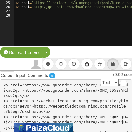
25
<
a
href
=
'https://trakteer.id/ujumongisset/post/kindle-ca
26
<
a
href
=
'http://get-pdfs.com/download.php?group=test&fro
27
28
|
Split Button!
Run (Ctrl-Enter)
(0.02 sec)
Output
Input
Comments
0
<a href='https://www.gmbinder.com/share/-OMCj8D5zrYKd
ixsd2qb'>https://www.gmbinder.com/share/-OMCj8D5zrYKd
ixsd2qb</a>

<a href='http://weebattledotcom.ning.com/profiles/blo
gs/dxshaeyp'>http://weebattledotcom.ning.com/profile
s/blogs/dxshaeyp</a>

<a href='https://www.gmbinder.com/share/-OMCjnQRKijHW
ajcJ27r'>https://www.gmbinder.com/share/-OMCjnQRKijHW
ajcJ27r</a>
