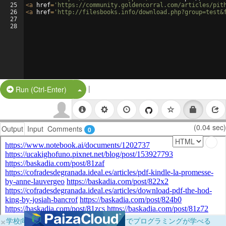
25
<
a
href
=
'https://community.goldencorral.com/articles/pit
26
<
a
href
=
'http://filesbooks.info/download.php?group=test&
27
28
|
Split Button!
Run (Ctrl-Enter)
(0.04 sec)
Output
Input
Comments
0
×
学校向けに無料提供中！ブラウザだけでプログラミングが学べる