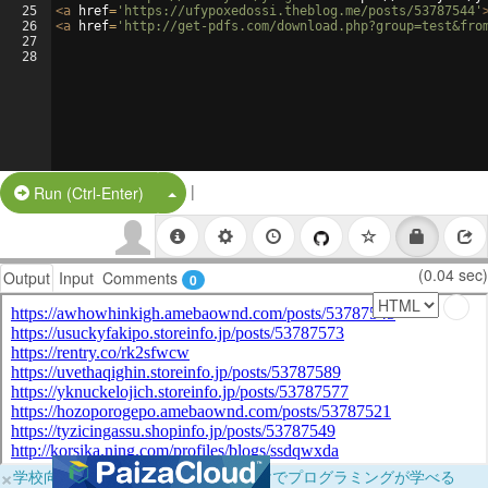
25
<
a
href
=
'https://ufypoxedossi.theblog.me/posts/53787544'
26
<
a
href
=
'http://get-pdfs.com/download.php?group=test&fro
27
28
|
Split Button!
Run (Ctrl-Enter)
(0.04 sec)
Output
Input
Comments
0
×
学校向けに無料提供中！ブラウザだけでプログラミングが学べる