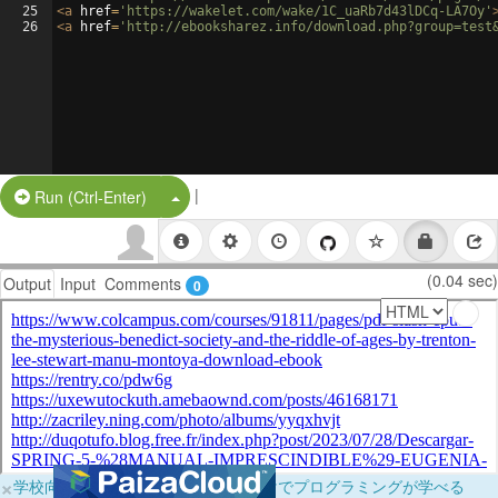
25
<
a
href
=
'https://wakelet.com/wake/1C_uaRb7d43lDCq-LA7Oy'
26
<
a
href
=
'http://ebooksharez.info/download.php?group=test
|
Split Button!
Run (Ctrl-Enter)
(0.04 sec)
Output
Input
Comments
0
×
学校向けに無料提供中！ブラウザだけでプログラミングが学べる